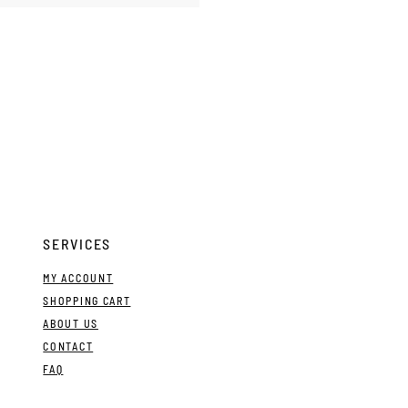
SERVICES
MY ACCOUNT
SHOPPING CART
ABOUT US
CONTACT
FAQ