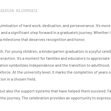
ON
ADUATION
.
NO COMMENTS
THE
SIGNIFICANCE
OF
lmination of hard work, dedication, and perseverance. It’s more 
GRADUATION
AND
and a significant step forward in a graduate’s journey. Whether it
CELEBRATING
ACHIEVEMENTS
s a milestone that deserves recognition and honor.
. For young children, a kindergarten graduation is a joyful celeb
teraction. It’s a moment for families and educators to appreciate 
uation symbolizes independence and the transition to adulthood, 
force. At the university level, it marks the completion of years o
on in a chosen field.
but also the support systems that have helped them succeed. Fa
ng the journey. The celebration provides an opportunity to express