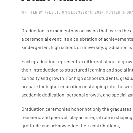
WRITTEN BY
KYLE LIU
ON
DECEMBER 18, 2024
. POSTED IN
GR
Graduation is a momentous occasion that marks the cu
a ceremonial event; it’s a celebration of achievements 
kindergarten, high school, or university, graduation i
Each graduation represents a different stage of growth
their introduction to structured learning and social in
curiosity and growth. For high school students, grad
prepare for higher education or stepping into the work
academic dedication, personal growth, and specializati
Graduation ceremonies honor not only the graduates 
teachers, and peers all play an integral role in shapi
gratitude and acknowledge their contributions.