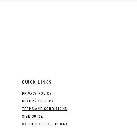
QUICK LINKS
PRIVACY POLICY
RETURNS POLICY
TERMS AND CONDITIONS
SIZE GUIDE
STUDENTS LIST UPLOAD