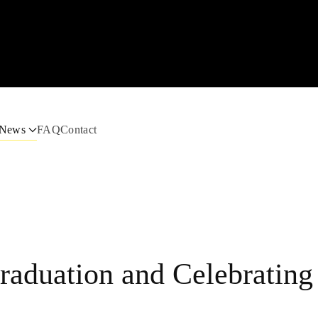
News
FAQ
Contact
raduation and Celebrating