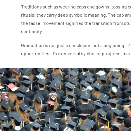
Traditions such as wearing caps and gowns, tossing c
rituals; they carry deep symbolic meaning. The cap a
the tassel movement signifies the transition from st
continuity.
Graduation is not just a conclusion but a beginning. I
opportunities. It’s a universal symbol of progress, m