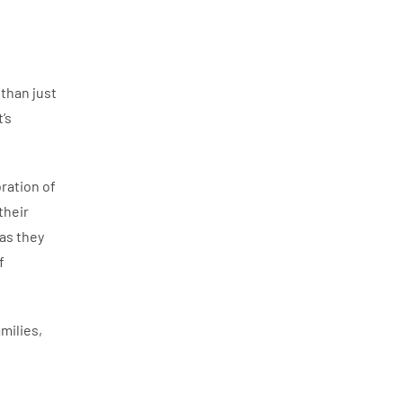
than just
’s
ration of
their
as they
f
milies,