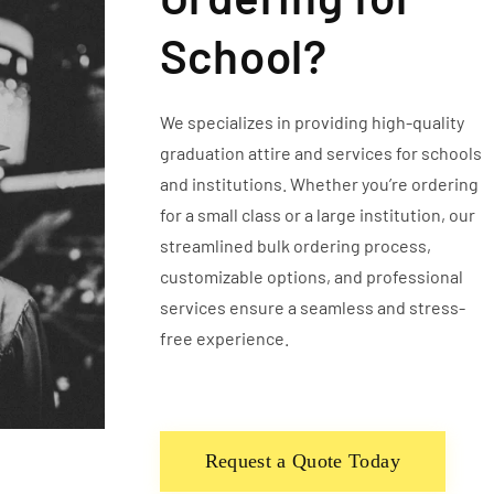
School?
We specializes in providing high-quality
graduation attire and services for schools
and institutions. Whether you’re ordering
for a small class or a large institution, our
streamlined bulk ordering process,
customizable options, and professional
services ensure a seamless and stress-
free experience.
Request a Quote Today