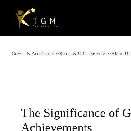
Skip to main content
Gowns & Accessories
Rental & Other Services
About Us
The Significance of G
Achievements