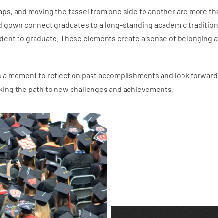
aps, and moving the tassel from one side to another are more th
nd gown connect graduates to a long-standing academic tradition
udent to graduate. These elements create a sense of belonging 
t’s a moment to reflect on past accomplishments and look forward
arking the path to new challenges and achievements.