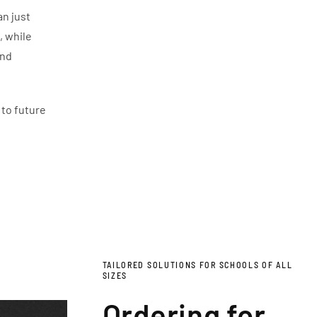
an just
, while
and
 to future
TAILORED SOLUTIONS FOR SCHOOLS OF ALL
SIZES
Ordering for