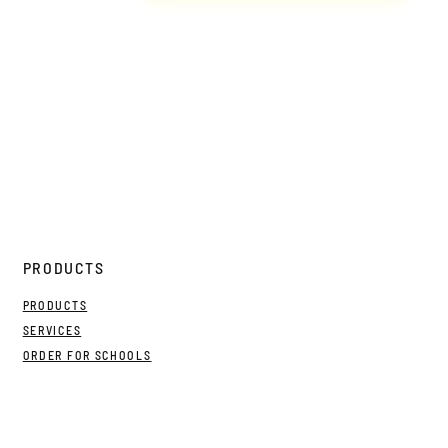
PRODUCTS
PRODUCTS
SERVICES
ORDER FOR SCHOOLS